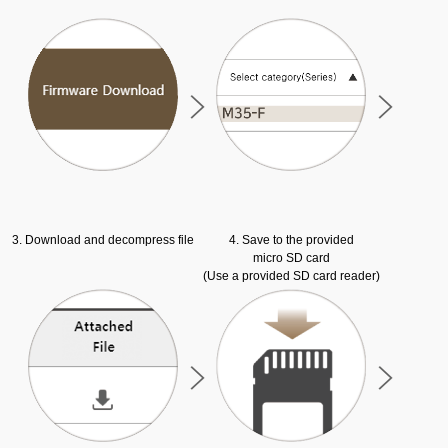
3. Download and decompress file
4. Save to the provided
micro SD card
(Use a provided SD card reader)