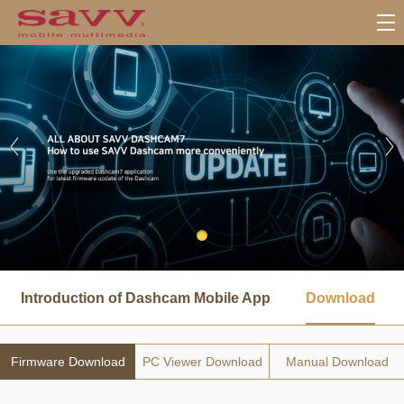
서
브
Introduction of Dashcam Mobile App
Download
메
뉴
Firmware Download
PC Viewer Download
Manual Download