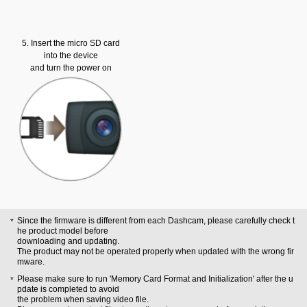
5. Insert the micro SD card
into the device
and turn the power on
Since the firmware is different from each Dashcam, please carefully check t
he product model before
downloading and updating.
The product may not be operated properly when updated with the wrong fir
mware.
Please make sure to run 'Memory Card Format and Initialization' after the u
pdate is completed to avoid
the problem when saving video file.