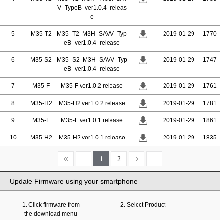
V_TypeB_ver1.0.4_releas
e
5
M35-T2
M35_T2_M3H_SAVV_Typ
2019-01-29
1770
eB_ver1.0.4_release
6
M35-S2
M35_S2_M3H_SAVV_Typ
2019-01-29
1747
eB_ver1.0.4_release
7
M35-F
M35-F ver1.0.2 release
2019-01-29
1761
8
M35-H2
M35-H2 ver1.0.2 release
2019-01-29
1781
9
M35-F
M35-F ver1.0.1 release
2019-01-29
1861
10
M35-H2
M35-H2 ver1.0.1 release
2019-01-29
1835
1
2
Update Firmware using your smartphone
1. Click firmware from
2. Select Product
the download menu