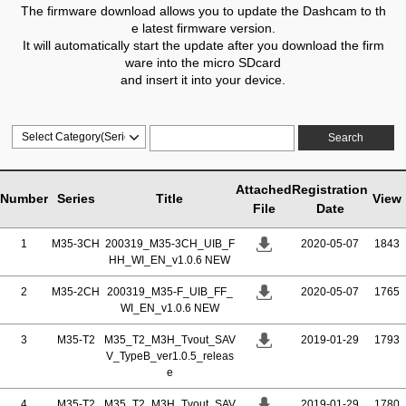
The firmware download allows you to update the Dashcam to th
e latest firmware version.
It will automatically start the update after you download the firm
ware into the micro SDcard
and insert it into your device.
Search
Attached
Registration
Number
Series
Title
View
File
Date
1
M35-3CH
200319_M35-3CH_UIB_F
2020-05-07
1843
HH_WI_EN_v1.0.6 NEW
2
M35-2CH
200319_M35-F_UIB_FF_
2020-05-07
1765
WI_EN_v1.0.6 NEW
3
M35-T2
M35_T2_M3H_Tvout_SAV
2019-01-29
1793
V_TypeB_ver1.0.5_releas
e
4
M35-T2
M35_T2_M3H_Tvout_SAV
2019-01-29
1780