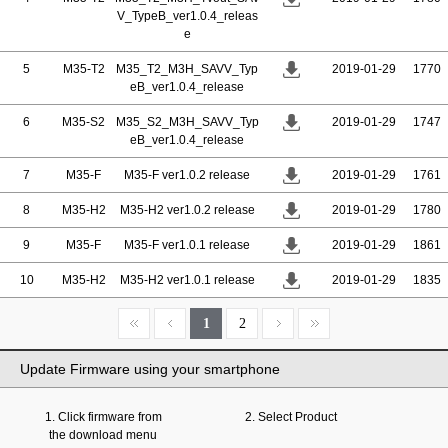
V_TypeB_ver1.0.4_releas
e
5
M35-T2
M35_T2_M3H_SAVV_Typ
2019-01-29
1770
eB_ver1.0.4_release
6
M35-S2
M35_S2_M3H_SAVV_Typ
2019-01-29
1747
eB_ver1.0.4_release
7
M35-F
M35-F ver1.0.2 release
2019-01-29
1761
8
M35-H2
M35-H2 ver1.0.2 release
2019-01-29
1780
9
M35-F
M35-F ver1.0.1 release
2019-01-29
1861
10
M35-H2
M35-H2 ver1.0.1 release
2019-01-29
1835
1
2
Update Firmware using your smartphone
1. Click firmware from
2. Select Product
the download menu