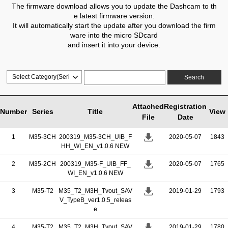
The firmware download allows you to update the Dashcam to th
e latest firmware version.
It will automatically start the update after you download the firm
ware into the micro SDcard
and insert it into your device.
Search
Attached
Registration
Number
Series
Title
View
File
Date
1
M35-3CH
200319_M35-3CH_UIB_F
2020-05-07
1843
HH_WI_EN_v1.0.6 NEW
2
M35-2CH
200319_M35-F_UIB_FF_
2020-05-07
1765
WI_EN_v1.0.6 NEW
3
M35-T2
M35_T2_M3H_Tvout_SAV
2019-01-29
1793
V_TypeB_ver1.0.5_releas
e
4
M35-T2
M35_T2_M3H_Tvout_SAV
2019-01-29
1780