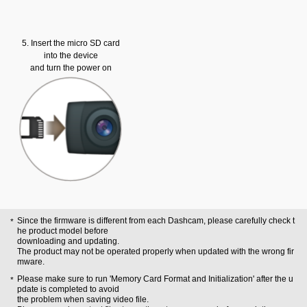
5. Insert the micro SD card
into the device
and turn the power on
Since the firmware is different from each Dashcam, please carefully check t
he product model before
downloading and updating.
The product may not be operated properly when updated with the wrong fir
mware.
Please make sure to run 'Memory Card Format and Initialization' after the u
pdate is completed to avoid
the problem when saving video file.