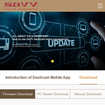
서
브
Introduction of Dashcam Mobile App
Download
메
뉴
Firmware Download
PC Viewer Download
Manual Download