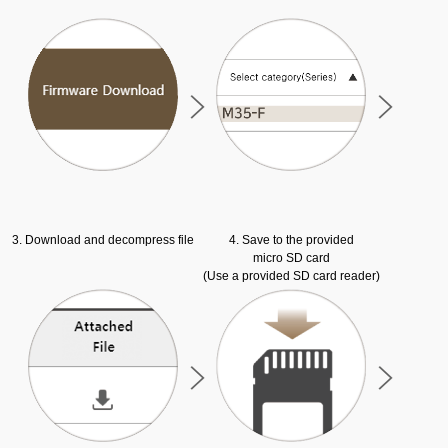
3. Download and decompress file
4. Save to the provided
micro SD card
(Use a provided SD card reader)