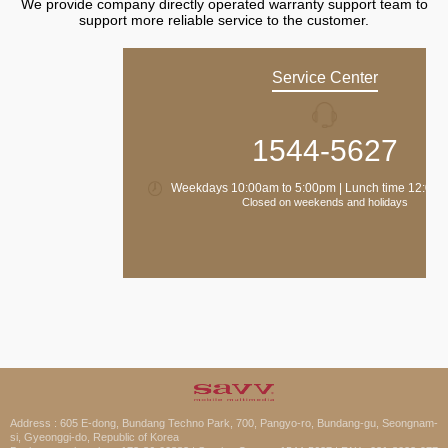
We provide company directly operated warranty support team to
support more reliable service to the customer.
Service Center
1544-5627
Weekdays 10:00am to 5:00pm | Lunch time 12:00 
Closed on weekends and holidays
Address : 605 E-dong, Bundang Techno Park, 700, Pangyo-ro, Bundang-gu, Seongnam-
si, Gyeonggi-do, Republic of Korea