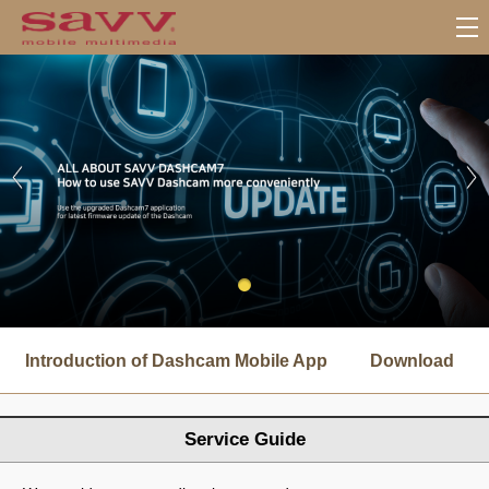
서
브
Introduction of Dashcam Mobile App
Download
메
뉴
Service Guide