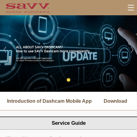
서
브
Introduction of Dashcam Mobile App
Download
메
뉴
Service Guide