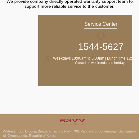
We provide company directly operated warranty support team to
support more reliable service to the customer.
Service Center
1544-5627
Weekdays 10:00am to 5:00pm | Lunch time 12:00 
Closed on weekends and holidays
Address : 605 E-dong, Bundang Techno Park, 700, Pangyo-ro, Bundang-gu, Seongnam-
si, Gyeonggi-do, Republic of Korea