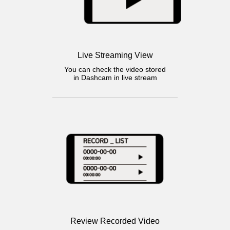
Live Streaming View
You can check the video stored
in Dashcam in live stream
Review Recorded Video