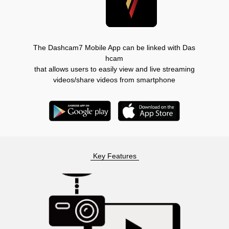
The Dashcam7 Mobile App can be linked with Das
hcam
that allows users to easily view and live streaming
videos/share videos from smartphone
Key Features