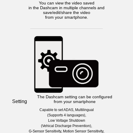
You can view the video saved
in the Dashcam in multiple channels and
save/edit/share the video
from your smartphone.
The Dashcam setting can be configured
Setting
from your smartphone
Capable to set ADAS, Multilingual
(Supports 4 languages),
Low Voltage Shutdown
(Vehical Discharge Prevention),
G-Sensor Sensitivity, Motion Sensor Sensitivity,