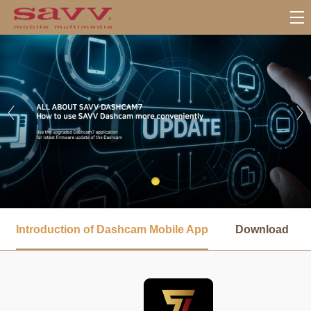
서
브
Introduction of Dashcam Mobile App
Download
메
뉴