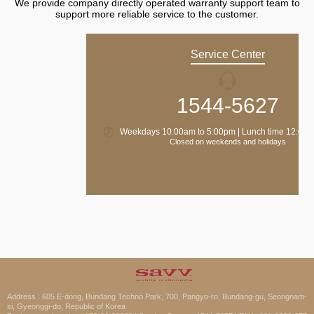
We provide company directly operated warranty support team to
support more reliable service to the customer.
Service Center
1544-5627
Weekdays 10:00am to 5:00pm | Lunch time 12:00 
Closed on weekends and holidays
Address : 605 E-dong, Bundang Techno Park, 700, Pangyo-ro, Bundang-gu, Seongnam-
si, Gyeonggi-do, Republic of Korea