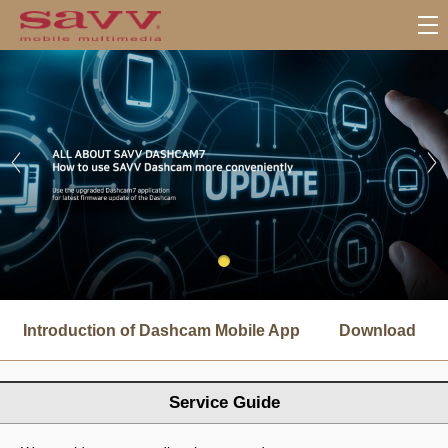
서
브
Introduction of Dashcam Mobile App
Download
메
뉴
Service Guide