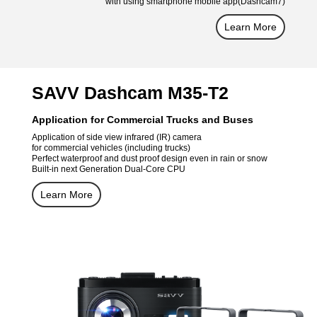
with using smartphone mobile app(Dashcam7)
Learn More
SAVV Dashcam M35-T2
Application for Commercial Trucks and Buses
Application of side view infrared (IR) camera
for commercial vehicles (including trucks)
Perfect waterproof and dust proof design even in rain or snow
Built-in next Generation Dual-Core CPU
Learn More