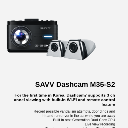
SAVV Dashcam M35-S2
For the first time in Korea, Dashcam7 supports 3 ch
annel viewing with built-in Wi-Fi and remote control
feature
Record possible vandalism attempts, door dings and
hit-and-run driver in the act while you are away
Built-in next Generation Dual-Core CPU
Live view recording