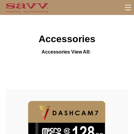
S
u
b
M
Accessories
e
n
u
Accessories View All