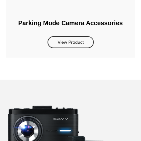
Parking Mode Camera Accessories
View Product