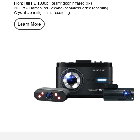
Front Full HD 1080p, Rear/Indoor Infrared (IR)
30 FPS (Frames Per Second) seamless video recording
Crystal clear night time recording
Learn More