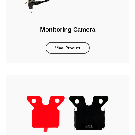
Monitoring Camera
View Product