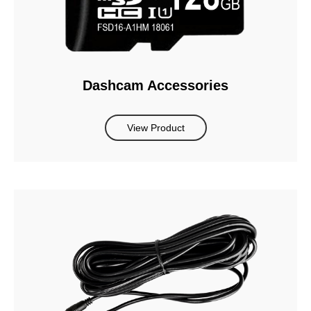
Dashcam Accessories
View Product