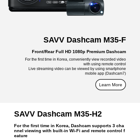
SAVV Dashcam M35-F
Front/Rear Full HD 1080p Premium Dashcam
For the first time in Korea, conveniently view recorded video
with using remote control
Live streaming video can be viewed by using smartphone
mobile app (Dashcam7)
Learn More
SAVV Dashcam M35-H2
For the first time in Korea, Dashcam supports 3 cha
nnel viewing with built-in Wi-Fi and remote control f
eature