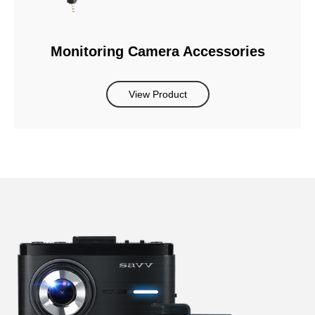
Monitoring Camera Accessories
View Product