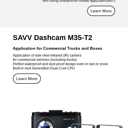
with using smartphone mobile app(Dashcam7)
Learn More
SAVV Dashcam M35-T2
Application for Commercial Trucks and Buses
Application of side view infrared (IR) camera
for commercial vehicles (including trucks)
Perfect waterproof and dust proof design even in rain or snow
Built-in next Generation Dual-Core CPU
Learn More