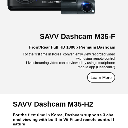
SAVV Dashcam M35-F
Front/Rear Full HD 1080p Premium Dashcam
For the first time in Korea, conveniently view recorded video
with using remote control
Live streaming video can be viewed by using smartphone
mobile app (Dashcam7)
Learn More
SAVV Dashcam M35-H2
For the first time in Korea, Dashcam supports 3 cha
nnel viewing with built-in Wi-Fi and remote control f
eature