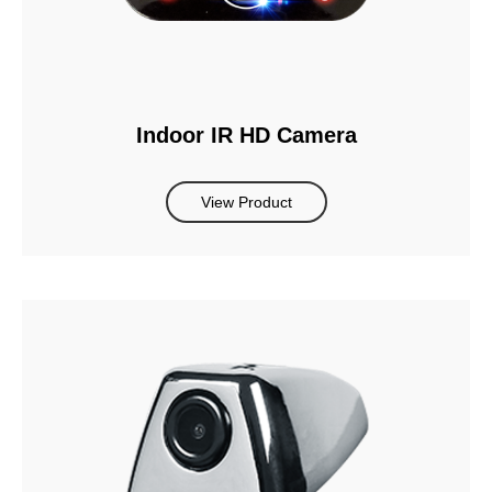
Indoor IR HD Camera
View Product