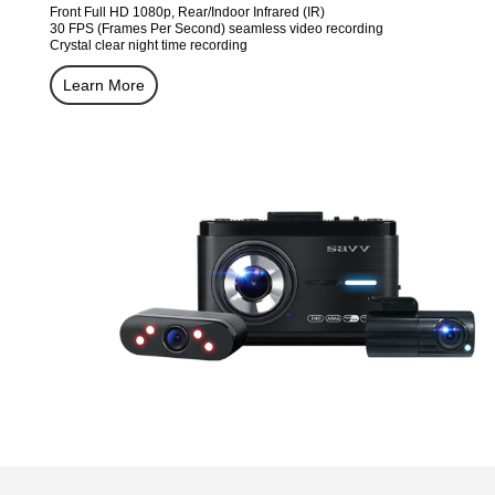
Front Full HD 1080p, Rear/Indoor Infrared (IR)
30 FPS (Frames Per Second) seamless video recording
Crystal clear night time recording
Learn More