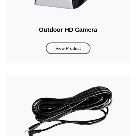
Outdoor HD Camera
View Product