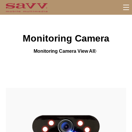
S
u
b
M
Monitoring Camera
e
n
u
Monitoring Camera View All