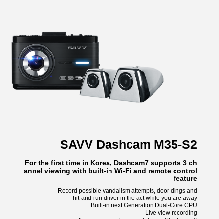
SAVV Dashcam M35-S2
For the first time in Korea, Dashcam7 supports 3 ch
annel viewing with built-in Wi-Fi and remote control
feature
Record possible vandalism attempts, door dings and
hit-and-run driver in the act while you are away
Built-in next Generation Dual-Core CPU
Live view recording