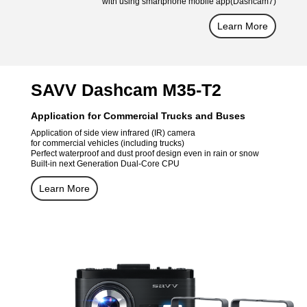
with using smartphone mobile app(Dashcam7)
Learn More
SAVV Dashcam M35-T2
Application for Commercial Trucks and Buses
Application of side view infrared (IR) camera
for commercial vehicles (including trucks)
Perfect waterproof and dust proof design even in rain or snow
Built-in next Generation Dual-Core CPU
Learn More