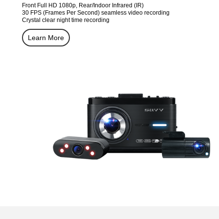
Front Full HD 1080p, Rear/Indoor Infrared (IR)
30 FPS (Frames Per Second) seamless video recording
Crystal clear night time recording
Learn More