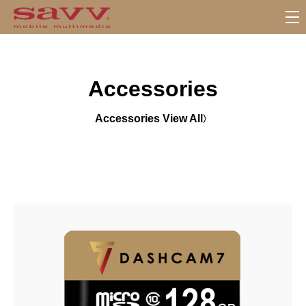
S
u
b
M
Accessories
e
n
u
Accessories View All