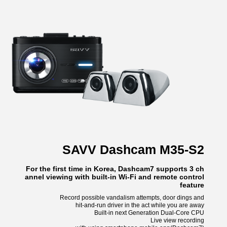
SAVV Dashcam M35-S2
For the first time in Korea, Dashcam7 supports 3 ch
annel viewing with built-in Wi-Fi and remote control
feature
Record possible vandalism attempts, door dings and
hit-and-run driver in the act while you are away
Built-in next Generation Dual-Core CPU
Live view recording