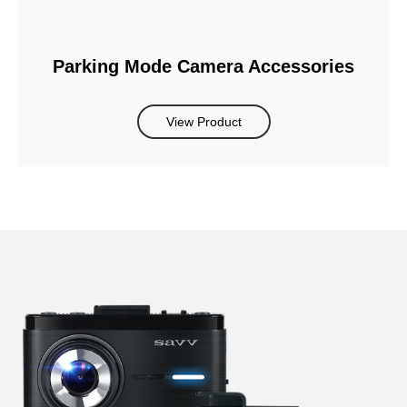
Parking Mode Camera Accessories
View Product