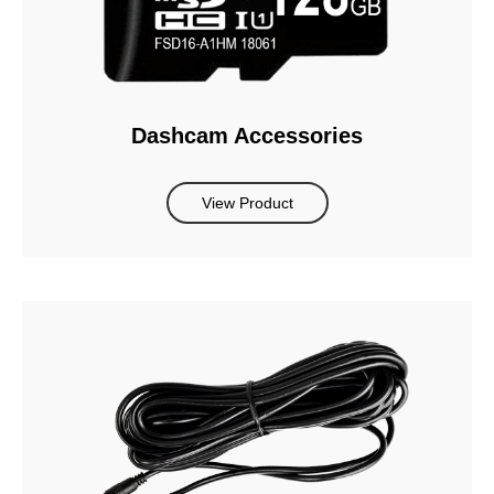
Dashcam Accessories
View Product