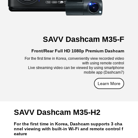
SAVV Dashcam M35-F
Front/Rear Full HD 1080p Premium Dashcam
For the first time in Korea, conveniently view recorded video
with using remote control
Live streaming video can be viewed by using smartphone
mobile app (Dashcam7)
Learn More
SAVV Dashcam M35-H2
For the first time in Korea, Dashcam supports 3 cha
nnel viewing with built-in Wi-Fi and remote control f
eature