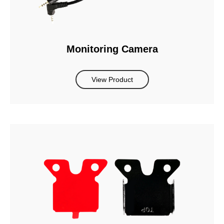
Monitoring Camera
View Product