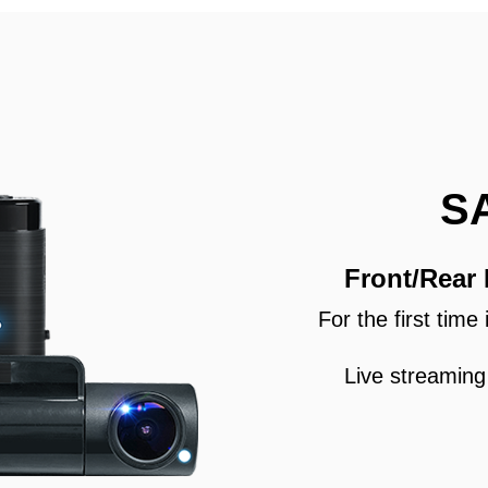
S
Front/Rear
For the first tim
Live streaming