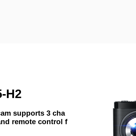
5-H2
hcam supports 3 cha
and remote control f