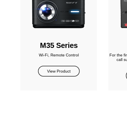
M35 Series
Wi-Fi, Remote Control
For the f
call 
View Product