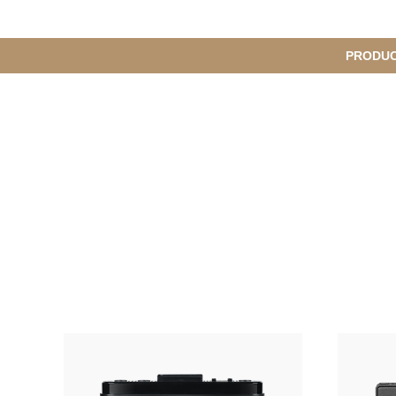
메
PRODU
S
인
u
b
M
메
e
n
뉴
u