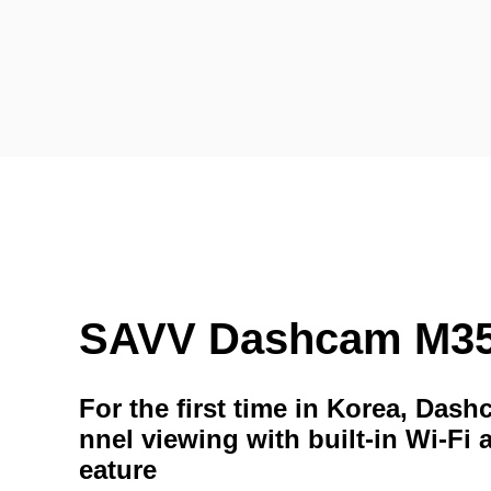
SAVV Dashcam M3
For the first time in Korea, Das
nnel viewing with built-in Wi-Fi 
eature