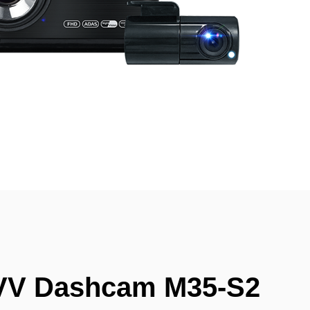
VV Dashcam M35-S2