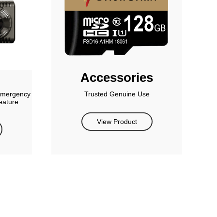
Accessories
 emergency
Trusted Genuine Use
eature
View Product