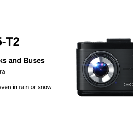
-T2
cks and Buses
ra
even in rain or snow