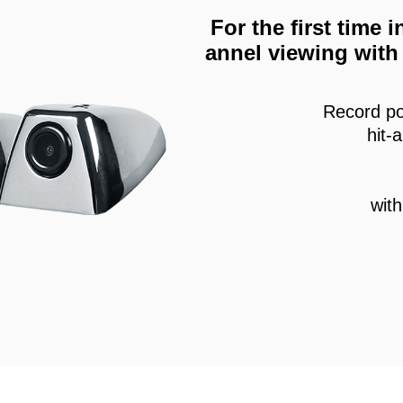
For the first time
annel viewing with 
Record po
hit-
wit