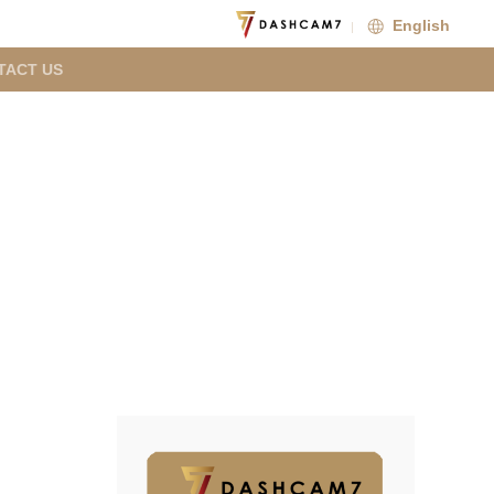
English
TACT US