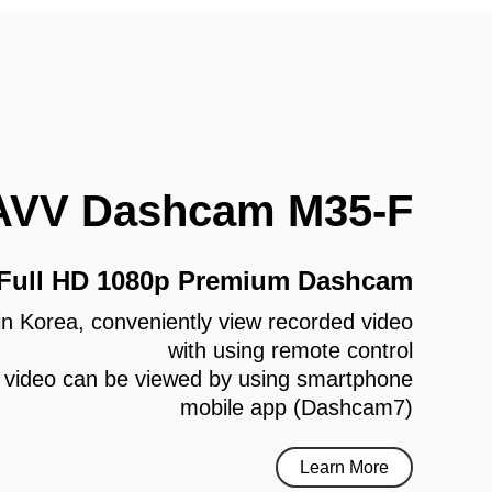
AVV Dashcam M35-F
 Full HD 1080p Premium Dashcam
e in Korea, conveniently view recorded video
with using remote control
 video can be viewed by using smartphone
mobile app (Dashcam7)
Learn More