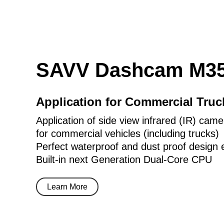
SAVV Dashcam M35
Application for Commercial Tru
Application of side view infrared (IR) came
for commercial vehicles (including trucks)
Perfect waterproof and dust proof design 
Built-in next Generation Dual-Core CPU
Learn More