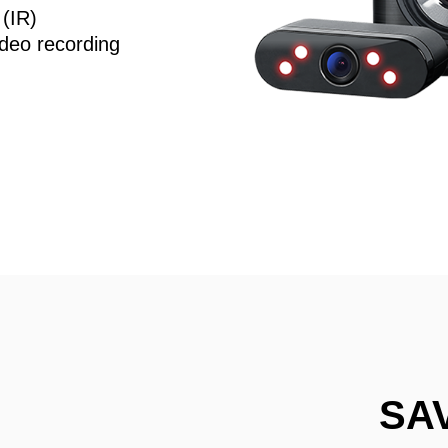
 (IR)
deo recording
SA