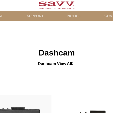
CT
SUPPORT
NOTICE
CON
Dashcam
Dashcam View All