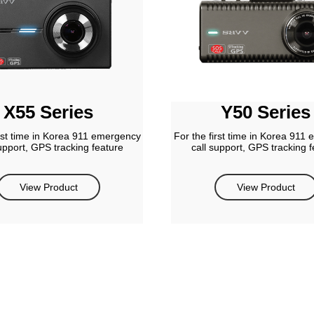
X55 Series
Y50 Series
irst time in Korea 911 emergency
For the first time in Korea 911
support, GPS tracking feature
call support, GPS tracking f
View Product
View Product