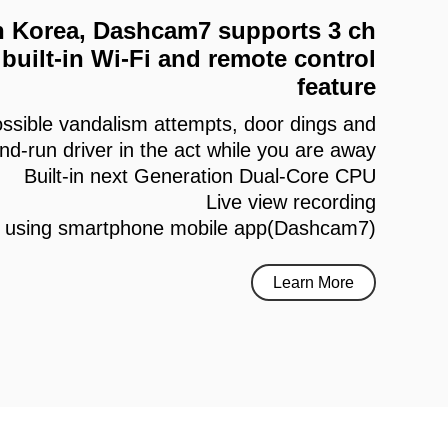
 in Korea, Dashcam7 supports 3 ch
built-in Wi-Fi and remote control
feature
ssible vandalism attempts, door dings and
and-run driver in the act while you are away
Built-in next Generation Dual-Core CPU
Live view recording
h using smartphone mobile app(Dashcam7)
Learn More