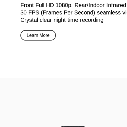
Front Full HD 1080p, Rear/Indoor Infrared
30 FPS (Frames Per Second) seamless vi
Crystal clear night time recording
Learn More