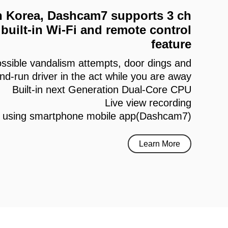
 in Korea, Dashcam7 supports 3 ch
built-in Wi-Fi and remote control
feature
ssible vandalism attempts, door dings and
and-run driver in the act while you are away
Built-in next Generation Dual-Core CPU
Live view recording
h using smartphone mobile app(Dashcam7)
Learn More