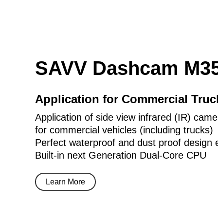
SAVV Dashcam M35
Application for Commercial Tru
Application of side view infrared (IR) came
for commercial vehicles (including trucks)
Perfect waterproof and dust proof design 
Built-in next Generation Dual-Core CPU
Learn More