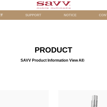
CT
SUPPORT
NOTICE
CON
PRODUCT
SAVV Product Information View All