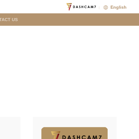
English
TACT US