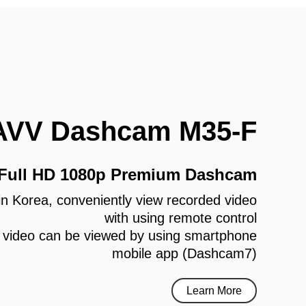
AVV Dashcam M35-F
 Full HD 1080p Premium Dashcam
e in Korea, conveniently view recorded video
with using remote control
 video can be viewed by using smartphone
mobile app (Dashcam7)
Learn More