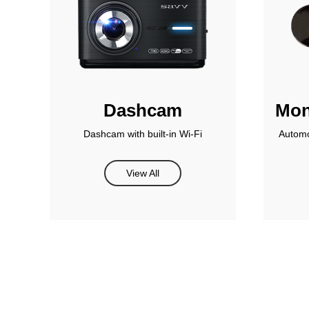
Dashcam
Mon
Dashcam with built-in Wi-Fi
Automo
View All