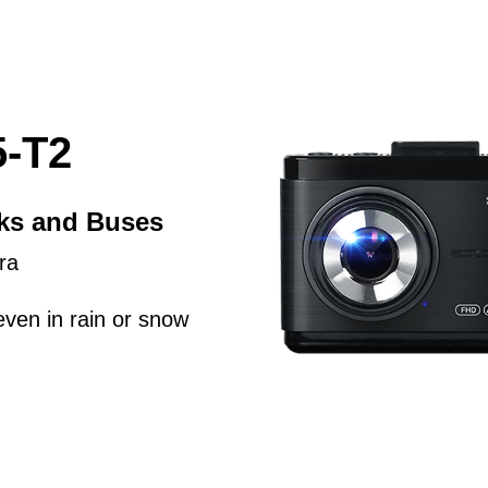
-T2
cks and Buses
ra
even in rain or snow