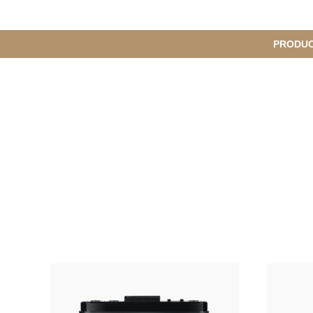
메
PRODU
서
인
브
메
뉴
메
뉴