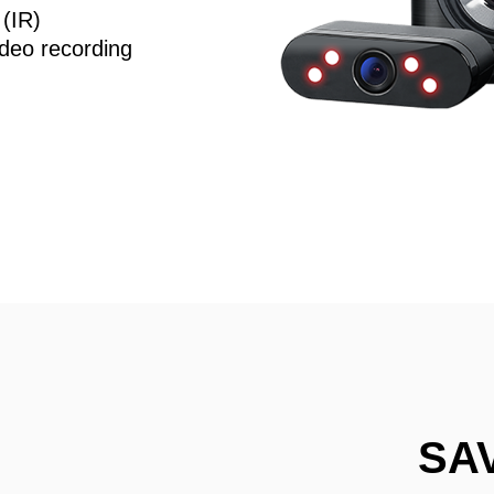
 (IR)
deo recording
SA