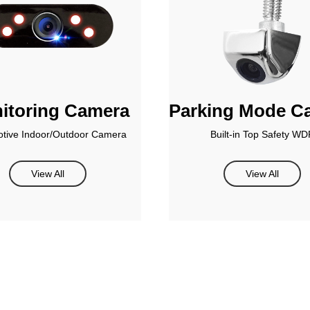
itoring Camera
Parking Mode C
tive Indoor/Outdoor Camera
Built-in Top Safety WD
View All
View All