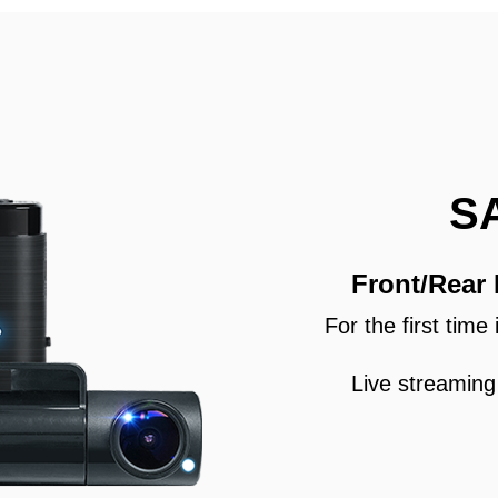
S
Front/Rear
For the first tim
Live streaming