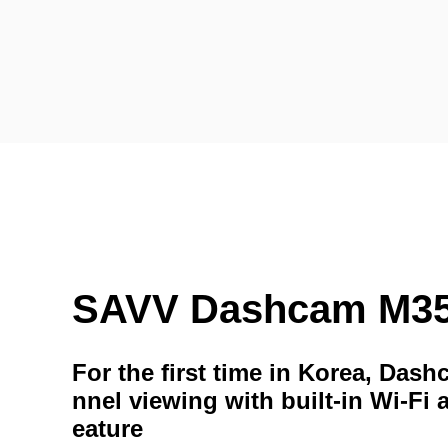
SAVV Dashcam M3
For the first time in Korea, Das
nnel viewing with built-in Wi-Fi 
eature