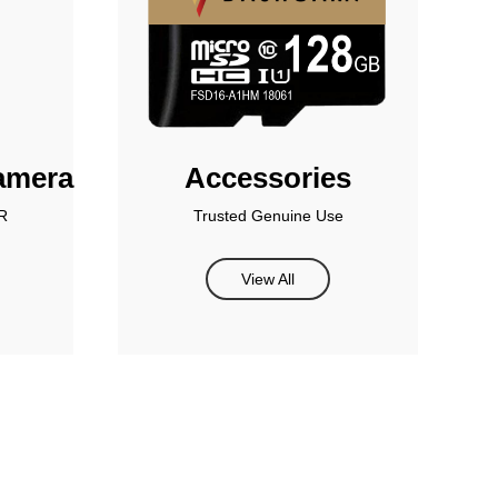
amera
Accessories
R
Trusted Genuine Use
View All