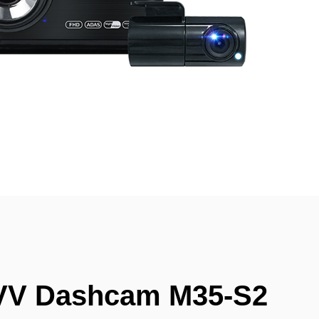
VV Dashcam M35-S2