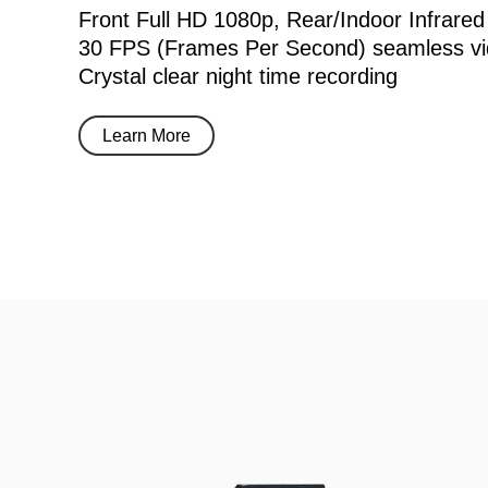
Front Full HD 1080p, Rear/Indoor Infrared
30 FPS (Frames Per Second) seamless vi
Crystal clear night time recording
Learn More