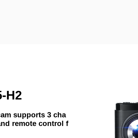
5-H2
hcam supports 3 cha
and remote control f