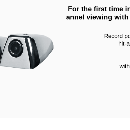
For the first time
annel viewing with 
Record po
hit-
wit