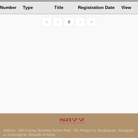
Number
Type
Title
Registration Date
View
0
Address : 605 E-dong, Bundang Techno Park, 700, Pangyo-ro, Bundang-gu, Seongnam-
si, Gyeonggi-do, Republic of Korea