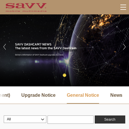
서
브
ment)
Upgrade Notice
General Notice
News
메
뉴
Search