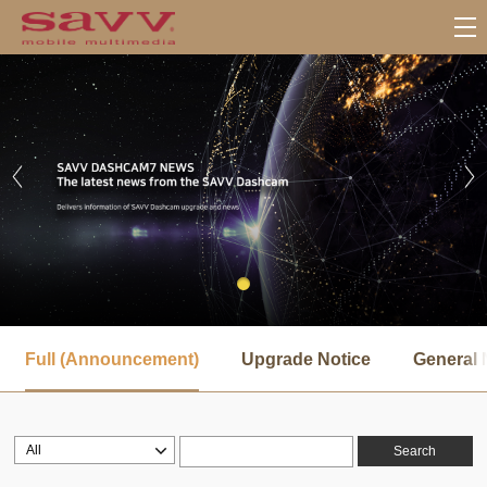
서
브
Full (Announcement)
Upgrade Notice
General 
메
뉴
Search